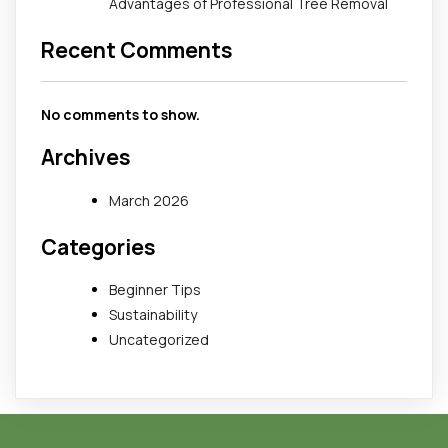
Advantages of Professional Tree Removal
Recent Comments
No comments to show.
Archives
March 2026
Categories
Beginner Tips
Sustainability
Uncategorized