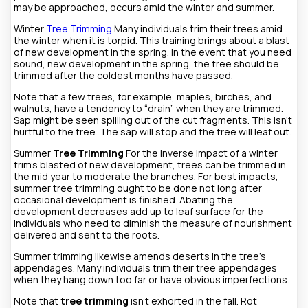
may be approached, occurs amid the winter and summer.
Winter
Tree Trimming
Many individuals trim their trees amid
the winter when it is torpid. This training brings about a blast
of new development in the spring. In the event that you need
sound, new development in the spring, the tree should be
trimmed after the coldest months have passed.
Note that a few trees, for example, maples, birches, and
walnuts, have a tendency to “drain” when they are trimmed.
Sap might be seen spilling out of the cut fragments. This isn’t
hurtful to the tree. The sap will stop and the tree will leaf out.
Summer
Tree Trimming
For the inverse impact of a winter
trim’s blasted of new development, trees can be trimmed in
the mid year to moderate the branches. For best impacts,
summer tree trimming ought to be done not long after
occasional development is finished. Abating the
development decreases add up to leaf surface for the
individuals who need to diminish the measure of nourishment
delivered and sent to the roots.
Summer trimming likewise amends deserts in the tree’s
appendages. Many individuals trim their tree appendages
when they hang down too far or have obvious imperfections.
Note that
tree trimming
isn’t exhorted in the fall. Rot