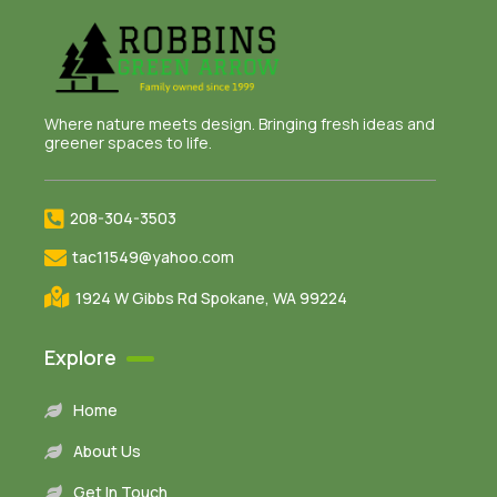
Where nature meets design. Bringing fresh ideas and
greener spaces to life.
208-304-3503
tac11549@yahoo.com
1924 W Gibbs Rd Spokane, WA 99224
Explore
Home
About Us
Get In Touch