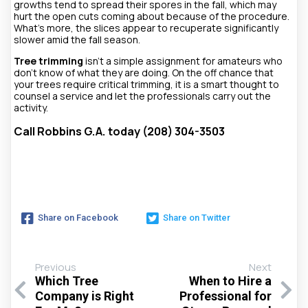
growths tend to spread their spores in the fall, which may
hurt the open cuts coming about because of the procedure.
What’s more, the slices appear to recuperate significantly
slower amid the fall season.
Tree trimming
isn’t a simple assignment for amateurs who
don’t know of what they are doing. On the off chance that
your trees require critical trimming, it is a smart thought to
counsel a service and let the professionals carry out the
activity.
Call Robbins G.A. today (208) 304-3503
Share on Facebook
Share on Twitter
Previous
Next
Which Tree
When to Hire a
Company is Right
Professional for