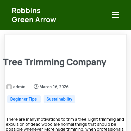
Robbins
Green Arrow
Tree Trimming Company
admin
March 16, 2026
Beginner Tips
Sustainability
There are many motivations to trim a tree. Light trimming and
expulsion of dead wood are normal things that should be
possible whenever. More huge trimming, when professionals