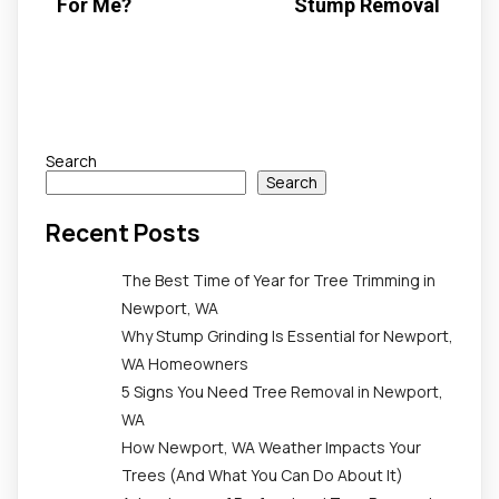
For Me?
Stump Removal
Search
Search
Recent Posts
The Best Time of Year for Tree Trimming in
Newport, WA
Why Stump Grinding Is Essential for Newport,
WA Homeowners
5 Signs You Need Tree Removal in Newport,
WA
How Newport, WA Weather Impacts Your
Trees (And What You Can Do About It)