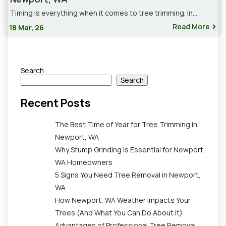
Timing is everything when it comes to tree trimming. In…
Read More
18
Mar, 26
Search
Search
Recent Posts
The Best Time of Year for Tree Trimming in
Newport, WA
Why Stump Grinding Is Essential for Newport,
WA Homeowners
5 Signs You Need Tree Removal in Newport,
WA
How Newport, WA Weather Impacts Your
Trees (And What You Can Do About It)
Advantages of Professional Tree Removal