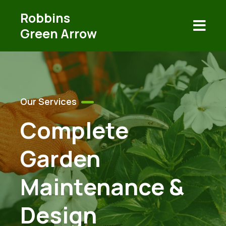
Robbins
Green Arrow
Our Services
Complete
Garden
Maintenance &
Design