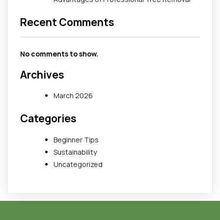
Recent Comments
No comments to show.
Archives
March 2026
Categories
Beginner Tips
Sustainability
Uncategorized