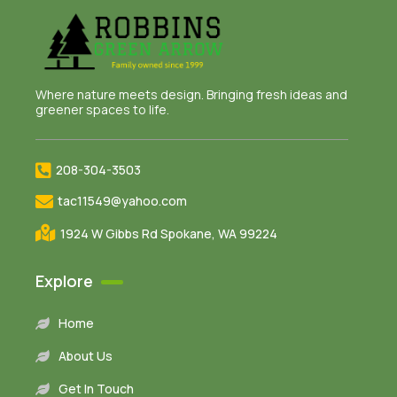
Where nature meets design. Bringing fresh ideas and
greener spaces to life.
208-304-3503
tac11549@yahoo.com
1924 W Gibbs Rd Spokane, WA 99224
Explore
Home
About Us
Get In Touch