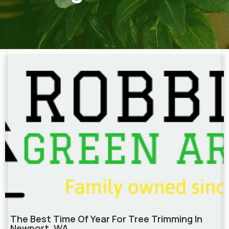
The Best Time Of Year For Tree Trimming In
Newport, WA